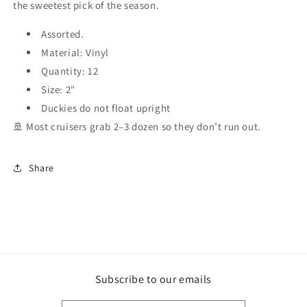
the sweetest pick of the season.
Assorted.
Material: Vinyl
Quantity: 12
Size: 2"
Duckies do not float upright
🚢 Most cruisers grab 2–3 dozen so they don’t run out.
Share
Subscribe to our emails