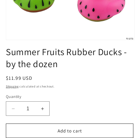
Open
media
Summer Fruits Rubber Ducks -
1
in
by the dozen
modal
Regular
$11.99 USD
price
Shipping
calculated at checkout.
Quantity
Decrease
Increase
quantity
quantity
for
for
Summer
Summer
Add to cart
Fruits
Fruits