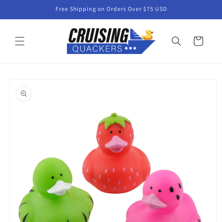
Skip to
Free Shipping on Orders Over $75 USD
content
Cart
Skip to
product
information