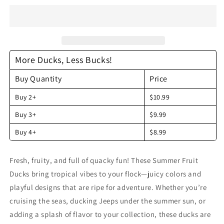
Rubber
Rubber
Ducks
Ducks
-
-
by
by
the
the
More Ducks, Less Bucks!
dozen
dozen
Buy Quantity
Price
Buy 2+
$10.99
Buy 3+
$9.99
Buy 4+
$8.99
Fresh, fruity, and full of quacky fun! These Summer Fruit
Ducks bring tropical vibes to your flock—juicy colors and
playful designs that are ripe for adventure. Whether you’re
cruising the seas, ducking Jeeps under the summer sun, or
adding a splash of flavor to your collection, these ducks are