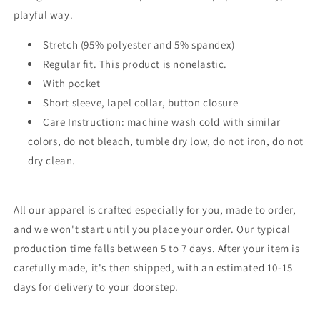
playful way.
Stretch (95% polyester and 5% spandex)
Regular fit. This product is nonelastic.
With pocket
Short sleeve, lapel collar, button closure
Care Instruction: machine wash cold with similar
colors, do not bleach, tumble dry low, do not iron, do not
dry clean.
All our apparel is crafted especially for you, made to order,
and we won't start until you place your order. Our typical
production time falls between 5 to 7 days. After your item is
carefully made, it's then shipped, with an estimated 10-15
days for delivery to your doorstep.