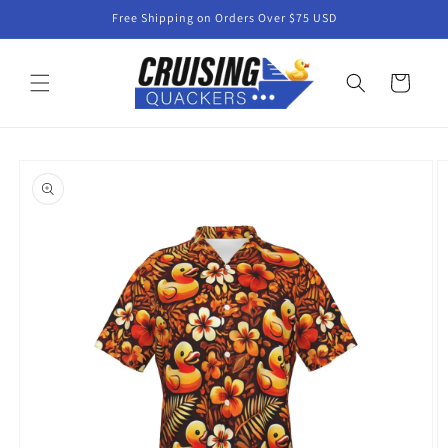
Skip to
Free Shipping on Orders Over $75 USD
content
Cart
Skip to
product
information