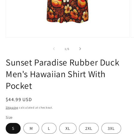
Open
O
media
m
1
2
of
1
/
5
in
in
modal
m
Sunset Paradise Rubber Duck
Men's Hawaiian Shirt With
Pocket
Regular
$44.99 USD
price
Shipping
calculated at checkout.
Size
S
M
L
XL
2XL
3XL