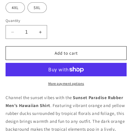
4XL
5XL
Quantity
Decrease
Increase
quantity
quantity
for
for
Sunset
Sunset
Add to cart
Paradise
Paradise
Rubber
Rubber
Duck
Duck
Men&#39;s
Men&#39;s
Hawaiian
Hawaiian
More payment options
Shirt
Shirt
With
With
Channel the sunset vibes with the
Sunset Paradise Rubber
Pocket
Pocket
Men's Hawaiian Shirt
. Featuring vibrant orange and yellow
rubber ducks surrounded by tropical florals and foliage, this
design brings warmth and fun to any outfit. The dark orange
background makes the tropical elements pop in a lively,