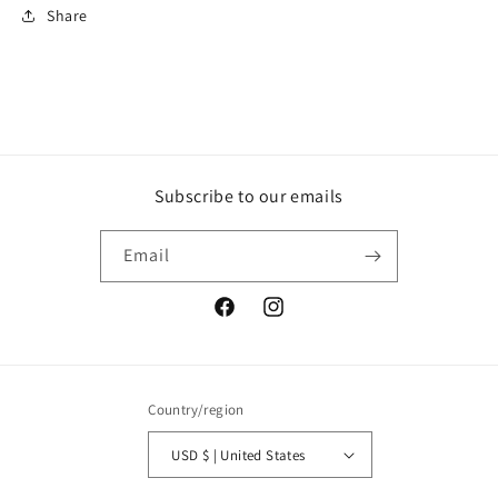
Share
Subscribe to our emails
Email
Facebook
Instagram
Country/region
USD $ | United States